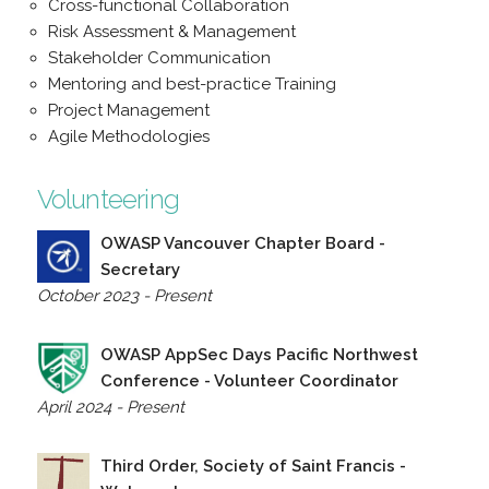
Cross-functional Collaboration
Risk Assessment & Management
Stakeholder Communication
Mentoring and best-practice Training
Project Management
Agile Methodologies
Volunteering
OWASP Vancouver Chapter Board -
Secretary
October 2023 - Present
OWASP AppSec Days Pacific Northwest
Conference - Volunteer Coordinator
April 2024 - Present
Third Order, Society of Saint Francis -