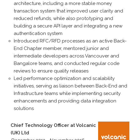
architecture, including a more stable money
transaction system that improved user clarity and
reduced refunds, while also prototyping and
building a secure API layer and integrating a new
authentication system
Introduced RFC/RFD processes as an active Back-
End Chapter member, mentored junior and
intermediate developers across Vancouver and
Bangalore teams, and conducted regular code
reviews to ensure quality releases
Led performance optimization and scalability
initiatives, serving as liaison between Back-End and
Infrastructure teams while implementing security
enhancements and providing data integration
solutions
Chief Technology Officer at Volcanic
(UK) Ltd