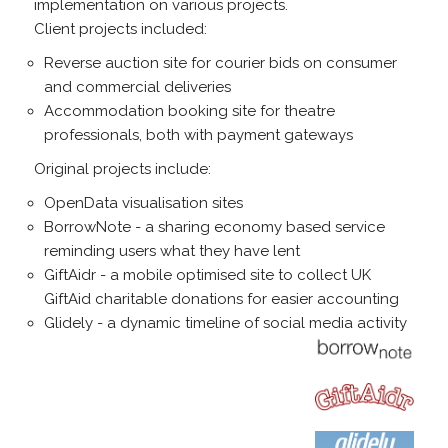
implementation on various projects.
Client projects included:
Reverse auction site for courier bids on consumer
and commercial deliveries
Accommodation booking site for theatre
professionals, both with payment gateways
Original projects include:
OpenData visualisation sites
BorrowNote - a sharing economy based service
reminding users what they have lent
GiftAidr - a mobile optimised site to collect UK
GiftAid charitable donations for easier accounting
Glidely - a dynamic timeline of social media activity