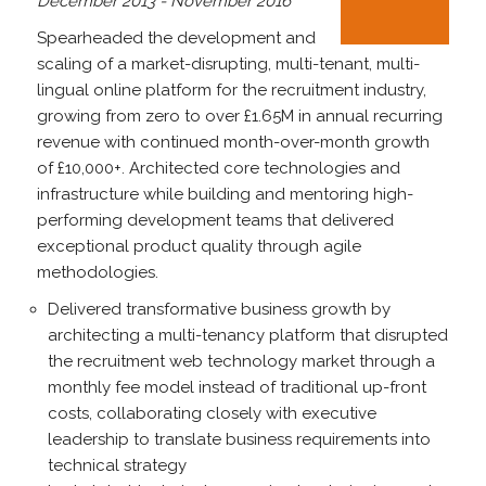
December 2013 - November 2016
Spearheaded the development and
scaling of a market-disrupting, multi-tenant, multi-
lingual online platform for the recruitment industry,
growing from zero to over £1.65M in annual recurring
revenue with continued month-over-month growth
of £10,000+. Architected core technologies and
infrastructure while building and mentoring high-
performing development teams that delivered
exceptional product quality through agile
methodologies.
Delivered transformative business growth by
architecting a multi-tenancy platform that disrupted
the recruitment web technology market through a
monthly fee model instead of traditional up-front
costs, collaborating closely with executive
leadership to translate business requirements into
technical strategy