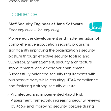
Vancouver Board.
Experience
Staff Security Engineer at Jane Software
February 2022 - January 2025
Pioneered the development and implementation of
comprehensive application security programs,
significantly improving the organization's security
posture through effective security tooling and
vulnerability management, security architecture
improvements, and developer enablement.
Successfully balanced security requirements with
business velocity while ensuring HIPAA compliance
and fostering a strong security culture.
Architected and implemented Rapid Risk
Assessment framework, increasing security reviews
by 500% and improving security posture during