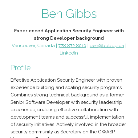
Ben Gibbs
Experienced Application Security Engineer with
strong Developer background
Vancouver, Canada |
778 872 8010
|
ben@bobop.ca
|
LinkedIn
Profile
Effective Application Security Engineer with proven
experience building and scaling security programs.
Combines strong technical background as a former
Senior Software Developer with security leadership
experience, enabling effective collaboration with
development teams and successful implementation
of security initiatives. Actively involved in the broader
security community as Secretary on the OWASP