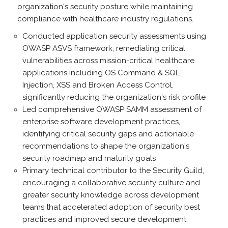
organization's security posture while maintaining
compliance with healthcare industry regulations.
Conducted application security assessments using
OWASP ASVS framework, remediating critical
vulnerabilities across mission-critical healthcare
applications including OS Command & SQL
Injection, XSS and Broken Access Control,
significantly reducing the organization's risk profile
Led comprehensive OWASP SAMM assessment of
enterprise software development practices,
identifying critical security gaps and actionable
recommendations to shape the organization's
security roadmap and maturity goals
Primary technical contributor to the Security Guild,
encouraging a collaborative security culture and
greater security knowledge across development
teams that accelerated adoption of security best
practices and improved secure development