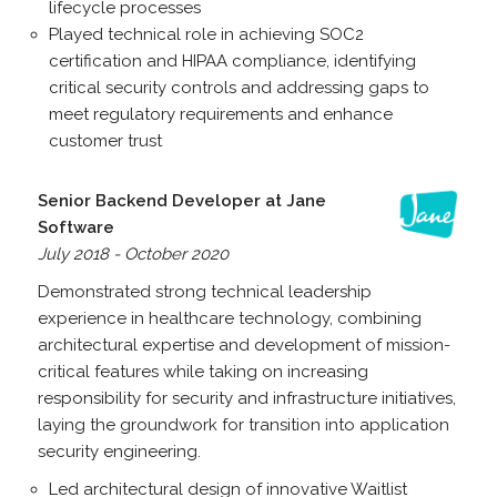
lifecycle processes
Played technical role in achieving SOC2
certification and HIPAA compliance, identifying
critical security controls and addressing gaps to
meet regulatory requirements and enhance
customer trust
Senior Backend Developer at Jane
Software
July 2018 - October 2020
Demonstrated strong technical leadership
experience in healthcare technology, combining
architectural expertise and development of mission-
critical features while taking on increasing
responsibility for security and infrastructure initiatives,
laying the groundwork for transition into application
security engineering.
Led architectural design of innovative Waitlist