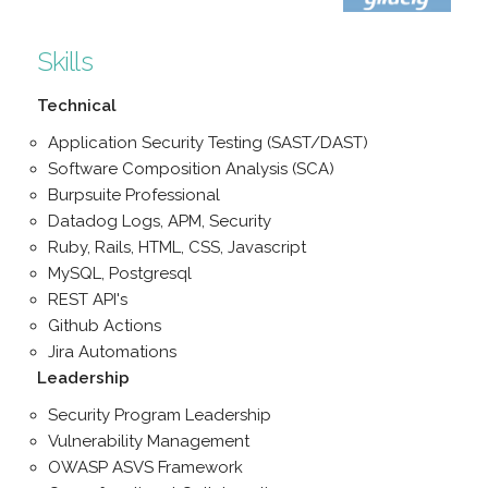
Skills
Technical
Application Security Testing (SAST/DAST)
Software Composition Analysis (SCA)
Burpsuite Professional
Datadog Logs, APM, Security
Ruby, Rails, HTML, CSS, Javascript
MySQL, Postgresql
REST API's
Github Actions
Jira Automations
Leadership
Security Program Leadership
Vulnerability Management
OWASP ASVS Framework