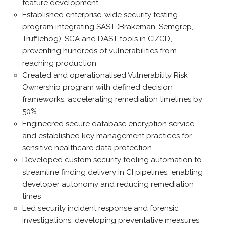
feature development
Established enterprise-wide security testing
program integrating SAST (Brakeman, Semgrep,
Trufflehog), SCA and DAST tools in CI/CD,
preventing hundreds of vulnerabilities from
reaching production
Created and operationalised Vulnerability Risk
Ownership program with defined decision
frameworks, accelerating remediation timelines by
50%
Engineered secure database encryption service
and established key management practices for
sensitive healthcare data protection
Developed custom security tooling automation to
streamline finding delivery in CI pipelines, enabling
developer autonomy and reducing remediation
times
Led security incident response and forensic
investigations, developing preventative measures