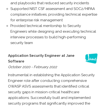
and playbooks that reduced security incidents
Supported NIST CSF assessment and SOC2/HIPAA
compliance initiatives, providing technical expertise
for enterprise risk management
Provided technical mentorship to Security
Engineers while designing and executing technical
interview processes to build high-performing
security team
Application Security Engineer at Jane
Software
October 2020 - February 2022
Instrumental in establishing the Application Security
Engineer role after conducting comprehensive
OWASP ASVS assessments that identified critical
security gaps in mission-critical healthcare
applications. Successfully built and implemented
security programs that significantly improved the