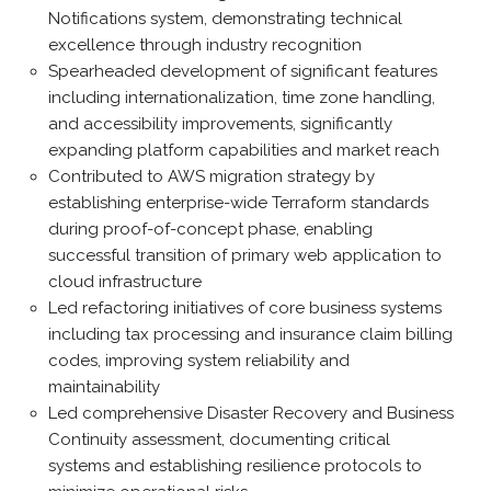
Notifications system, demonstrating technical
excellence through industry recognition
Spearheaded development of significant features
including internationalization, time zone handling,
and accessibility improvements, significantly
expanding platform capabilities and market reach
Contributed to AWS migration strategy by
establishing enterprise-wide Terraform standards
during proof-of-concept phase, enabling
successful transition of primary web application to
cloud infrastructure
Led refactoring initiatives of core business systems
including tax processing and insurance claim billing
codes, improving system reliability and
maintainability
Led comprehensive Disaster Recovery and Business
Continuity assessment, documenting critical
systems and establishing resilience protocols to