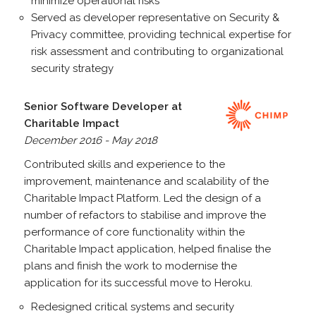
minimize operational risks
Served as developer representative on Security &
Privacy committee, providing technical expertise for
risk assessment and contributing to organizational
security strategy
Senior Software Developer at
Charitable Impact
December 2016 - May 2018
Contributed skills and experience to the
improvement, maintenance and scalability of the
Charitable Impact Platform. Led the design of a
number of refactors to stabilise and improve the
performance of core functionality within the
Charitable Impact application, helped finalise the
plans and finish the work to modernise the
application for its successful move to Heroku.
Redesigned critical systems and security