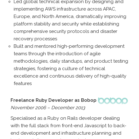
Led global technical expansion by designing and
implementing AWS infrastructure across APAC,
Europe, and North America, dramatically improving
platform stability and security while establishing
comprehensive security protocols and disaster
recovery processes
Built and mentored high-performing development
teams through the introduction of agile
methodologies, daily standups, and product testing
strategies, fostering a culture of technical
excellence and continuous delivery of high-quality
features
Freelance Ruby Developer as Bobop
November 2006 – December 2013
Specialised as a Ruby on Rails developer dealing
with the full stack from front-end Javascript to back-
end development and infrastructure planning and